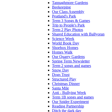
Tannaghmore Gardens
Beekeeping
Our Class Assembly
Peatland's Park
Term 3 Songs & Games
Trip to People's Park
Term 2 Play Photos
Shared Education with Ballyoran
Science Week
World Book Day
Shoebox Homes
Homes Walk
Our Quarry Gardens
Spring Term Newsletter
Term 2 songs and games
Snow Day
Dogs Trust
Structured Play
Christmas Dinner
Santa Mile
Anti - Bullying Week
Term 1B songs and games
Our Spider Experiment
Reading Partnership
Ditch the dark day