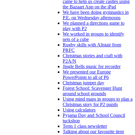
came to help us create castles using
the Bazaart App on the iPad
We have been doing gymnastics in
P.E. on Wednesday afternoons
We planned a directions game to
play with P2
We worked in groups to identify
nets of a cube
Rugby skills with Alistair from
PRFC
Christmas stories and craft with
P2A/N
Jingle Bells music for recorder
We presented our Europe
PowerPoints to all of P6
Christmas jumper day
Forest School: Scavenger Hunt
around school grounds
Using mind maps in groups to plan a
Christmas story for P2 pupils
Using calculators
Pyjama Day and School Council
tuckshop
Term 1 class newsletter
Talking about our favourite item