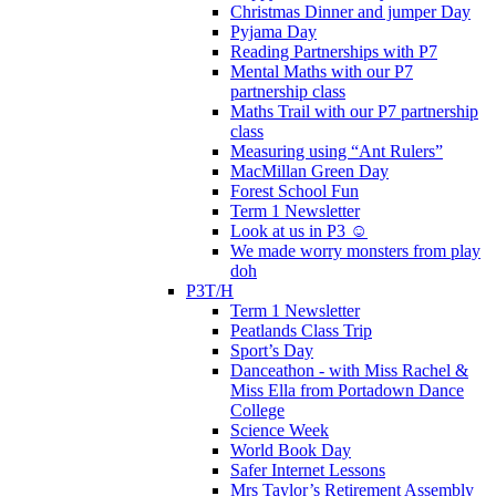
Christmas Dinner and jumper Day
Pyjama Day
Reading Partnerships with P7
Mental Maths with our P7
partnership class
Maths Trail with our P7 partnership
class
Measuring using “Ant Rulers”
MacMillan Green Day
Forest School Fun
Term 1 Newsletter
Look at us in P3 ☺️
We made worry monsters from play
doh
P3T/H
Term 1 Newsletter
Peatlands Class Trip
Sport’s Day
Danceathon - with Miss Rachel &
Miss Ella from Portadown Dance
College
Science Week
World Book Day
Safer Internet Lessons
Mrs Taylor’s Retirement Assembly