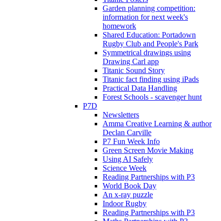
Garden planning competition:
information for next week's
homework
Shared Education: Portadown
Rugby Club and People's Park
Symmetrical drawings using
Drawing Carl app
Titanic Sound Story
Titanic fact finding using iPads
Practical Data Handling
Forest Schools - scavenger hunt
P7D
Newsletters
Amma Creative Learning & author
Declan Carville
P7 Fun Week Info
Green Screen Movie Making
Using AI Safely
Science Week
Reading Partnerships with P3
World Book Day
An x-ray puzzle
Indoor Rugby
Reading Partnerships with P3