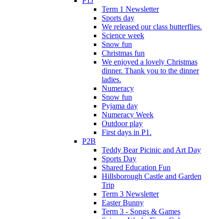
P1J
Term 1 Newsletter
Sports day
We released our class butterflies.
Science week
Snow fun
Christmas fun
We enjoyed a lovely Christmas
dinner. Thank you to the dinner
ladies.
Numeracy
Snow fun
Pyjama day
Numeracy Week
Outdoor play
First days in P1.
P2B
Teddy Bear Picinic and Art Day
Sports Day
Shared Education Fun
Hillsborough Castle and Garden
Trip
Term 3 Newsletter
Easter Bunny
Term 3 - Songs & Games