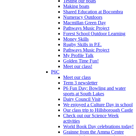
Testing our boats
Making boats
Shared Education at Bocombra
Numeracy Outdoors
Macmillan Green Day
Pathways Music Project
Forest School Outdoor Learning
Money Skills
Rugby Skills in P.E.
Pathways Music Project
My Profile Talk
Golden Time Fun!
Meet our class!
P6C
Meet our class
Term 3 newsletter
P6 Fun Day: Bowling and water
sports at South Lakes
Dairy Council Visit
We enjoyed a Culture Day in school
Our class trip to Hillsborough Castle
Check out our Science Week
activities
World Book Day celebrations today!
Grainne from the Amma Centre