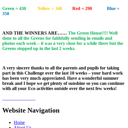
Green = 430
Yellow = 340
Red = 290
Blue =
350
AND THE WINNERS ARE……
The Green House!!!! Well
done to all the Greens for faithfully sending in emails and
photos each week – it was a very close for a while there but the
Greens stepped up in the last 2 weeks.
A very sincere thanks to all the parents and pupils for taking
part in this Challenge over the last 10 weeks – your hard work
has been very much appreciated. Have a wonderful summer
break and I hope we get plenty of sunshine so you can continue
with all your Eco activities outside over the next few weeks!
Website Navigation
Home
About Us