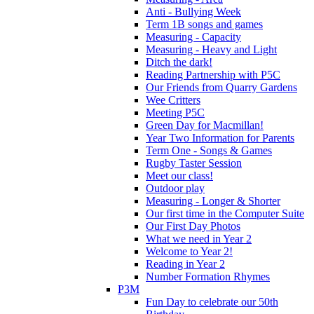
Anti - Bullying Week
Term 1B songs and games
Measuring - Capacity
Measuring - Heavy and Light
Ditch the dark!
Reading Partnership with P5C
Our Friends from Quarry Gardens
Wee Critters
Meeting P5C
Green Day for Macmillan!
Year Two Information for Parents
Term One - Songs & Games
Rugby Taster Session
Meet our class!
Outdoor play
Measuring - Longer & Shorter
Our first time in the Computer Suite
Our First Day Photos
What we need in Year 2
Welcome to Year 2!
Reading in Year 2
Number Formation Rhymes
P3M
Fun Day to celebrate our 50th