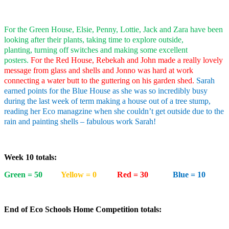
For the Green House, Elsie, Penny, Lottie, Jack and Zara have been
looking after their plants, taking time to explore outside,
planting, turning off switches and making some excellent
posters.
For the Red House, Rebekah and John made a really lovely
message from glass and shells and Jonno was hard at work
connecting a water butt to the guttering on his garden shed.
Sarah
earned points for the Blue House as she was so incredibly busy
during the last week of term making a house out of a tree stump,
reading her Eco managzine when she couldn’t get outside due to the
rain and painting shells – fabulous work Sarah!
Week 10 totals:
Green = 50
Yellow = 0
Red = 30
Blue = 10
End of Eco Schools Home Competition totals: