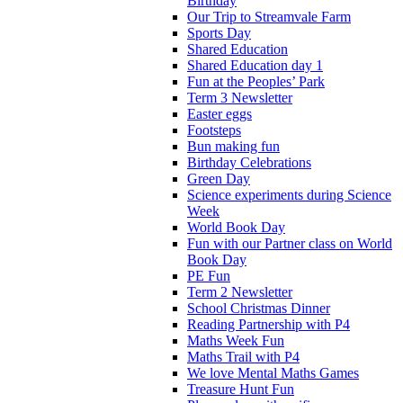
Birthday
Our Trip to Streamvale Farm
Sports Day
Shared Education
Shared Education day 1
Fun at the Peoples’ Park
Term 3 Newsletter
Easter eggs
Footsteps
Bun making fun
Birthday Celebrations
Green Day
Science experiments during Science
Week
World Book Day
Fun with our Partner class on World
Book Day
PE Fun
Term 2 Newsletter
School Christmas Dinner
Reading Partnership with P4
Maths Week Fun
Maths Trail with P4
We love Mental Maths Games
Treasure Hunt Fun