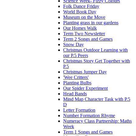
Science Week- Fizzy Colours
Folk Dance Friday
World Book Day
Museum on the Move
Planting grass in our gardens
Our Homes Walk
Term Two Newsletter
Term 2 Songs and Games
Snow Day
Christmas Outdoor Learning with
our P.5 Peers
Christmas Story Get Together with
P.5
Christmas Jumper Day
'Wee Critters'
Planting Bulbs
Our Spider Experiment
Head Bands
Mind Map Character Task with P.5
D
Letter Formation
Number Formation Rhyme
Numeracy Class Partnership: Maths
Week
Term 1 Songs and Games