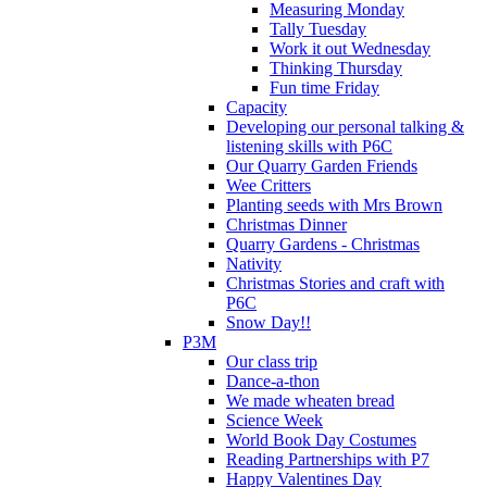
Measuring Monday
Tally Tuesday
Work it out Wednesday
Thinking Thursday
Fun time Friday
Capacity
Developing our personal talking &
listening skills with P6C
Our Quarry Garden Friends
Wee Critters
Planting seeds with Mrs Brown
Christmas Dinner
Quarry Gardens - Christmas
Nativity
Christmas Stories and craft with
P6C
Snow Day!!
P3M
Our class trip
Dance-a-thon
We made wheaten bread
Science Week
World Book Day Costumes
Reading Partnerships with P7
Happy Valentines Day