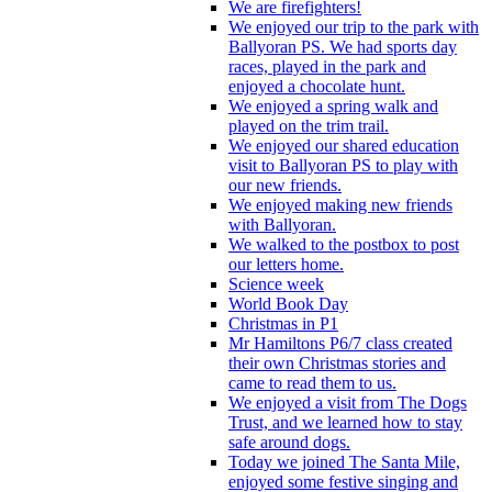
We are firefighters!
We enjoyed our trip to the park with
Ballyoran PS. We had sports day
races, played in the park and
enjoyed a chocolate hunt.
We enjoyed a spring walk and
played on the trim trail.
We enjoyed our shared education
visit to Ballyoran PS to play with
our new friends.
We enjoyed making new friends
with Ballyoran.
We walked to the postbox to post
our letters home.
Science week
World Book Day
Christmas in P1
Mr Hamiltons P6/7 class created
their own Christmas stories and
came to read them to us.
We enjoyed a visit from The Dogs
Trust, and we learned how to stay
safe around dogs.
Today we joined The Santa Mile,
enjoyed some festive singing and