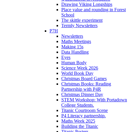
Drawing Viking Longships
Place value and rounding in Forest
School
The skittle experiment
Termly Newsletters
P7H
Newsletters
Maths Meetings
Making 15s
Data Handling
Eyes
Human Body
Science Week 2026
World Book Day
Christmas Board Games
Christmas Books: Reading
Partnership with P4R
Christmas Dinner Day
STEM Workshop: With Portadown
College Students.
Titanic Courtroom Scene
P4 Literacy partnership.
Maths Week 2025
Building the Titanic
Titanic Posters