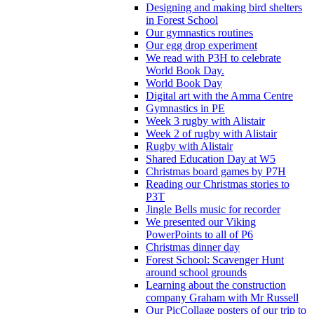
Designing and making bird shelters
in Forest School
Our gymnastics routines
Our egg drop experiment
We read with P3H to celebrate
World Book Day.
World Book Day
Digital art with the Amma Centre
Gymnastics in PE
Week 3 rugby with Alistair
Week 2 of rugby with Alistair
Rugby with Alistair
Shared Education Day at W5
Christmas board games by P7H
Reading our Christmas stories to
P3T
Jingle Bells music for recorder
We presented our Viking
PowerPoints to all of P6
Christmas dinner day
Forest School: Scavenger Hunt
around school grounds
Learning about the construction
company Graham with Mr Russell
Our PicCollage posters of our trip to