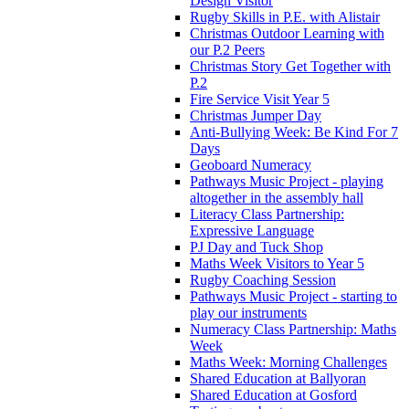
Design Visitor
Rugby Skills in P.E. with Alistair
Christmas Outdoor Learning with
our P.2 Peers
Christmas Story Get Together with
P.2
Fire Service Visit Year 5
Christmas Jumper Day
Anti-Bullying Week: Be Kind For 7
Days
Geoboard Numeracy
Pathways Music Project - playing
altogether in the assembly hall
Literacy Class Partnership:
Expressive Language
PJ Day and Tuck Shop
Maths Week Visitors to Year 5
Rugby Coaching Session
Pathways Music Project - starting to
play our instruments
Numeracy Class Partnership: Maths
Week
Maths Week: Morning Challenges
Shared Education at Ballyoran
Shared Education at Gosford