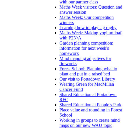
with our partner class
Maths Week visitors: Question and
answer session
Maths Week: Our competition
winners
Learning how to play tag rugby
Maths Week: Making yoghurt loaf
with P2N/A
Garden planning competition:
information for next week's
homework
Mind mapping adjectives for
fireworks
Forest School: Planning what to
plant and put in a raised bed
Our visit to Portadown Library
Wearing Green for MacMillan
Cancer Fund
Shared Education at Portadown
RFC
Shared Education at People’s Park
Place value and rounding in Forest
School
Working in groups to create mind
maps on our new WAU topic