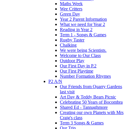
Maths Week
Wee Critters
Green Day
Year 2 Parent Information
What we need for Year 2
Reading in Year 2
Term 1 - Songs & Games
Rugby Taster
Chalking
We were being Scientists.
Welcome to Our Class
Outdoor Play
Our First Day in P.2
Our First Playtime
Number Formation Rhymes
P2 A/N
Our Friends from Quarry Gardens
last visit
Art Day & Teddy Bears Picnic
Celebrating 50 Years of Bocombra
Shared Ed - Tannaghmore
Creating our own Planets with Mrs
Craig's class
Term 3 Songs & Games
Our Trip