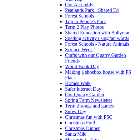
Our Assembly
Peatlands Park - Shared Ed
Forest Schools
Trip to People's Park
Term 2 Play Photos
Shared Education with Ballyoran
Spelling activity using 'ar' words
Forest Schools - Nature Animals
Science Week
Crafts with our Quarry Garden
Friends
World Book Day
Making a shoebox house with P6
Flack
Homes Walk
Safer Internet Day
Our Quarry Garden
Spring Term Newsletter
Term 2 songs and games
Snow Day
Christmas fun with P5C
Christmas Fun!
Christmas Dinner
Santa Mile
Measuring - Area