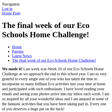
Navigation
Log in
Home Page
The final week of our Eco
Schools Home Challenge!
Home
Parents
Latest News
The final week of our Eco Schools Home Challenge!
We made it!
Last week was Week 10 of our Eco Schools Home
Challenge as we approach the end to this school year. I am so very
grateful to every single one of you who has taken the time to
incorporate so many brilliant Eco activities into your time at home
and participated with such enthusiasm. I have loved reading your
emails and seeing your photos arrive into my inbox each week. I am
so inspired by all your wonderful ideas and I am amazed at some of
the fantastic activities that you have been taking part in. Every one
of you deserves a huge pat on the back!