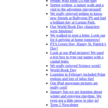
People Who Help Us role play
Spring writing, a nature walk and a
visit to the adventure playground!
We really enjoyed getting to know
new friends at Ballyoran PS and had
a brilliant day at Lurgan Park.
Our World Book Day characters
were fabulous!
We walked to post a letter. Look out
for it arriving at home tomorrow!
PTA Green Day. Happy St. Patrick’s
Day!
Look at our iPad pictures! We used
a text box to type our names with a
capital letter.
We really enjoyed Science week!
World Book Day
Learning in February included Polar
regions and lots of igloo fun!
Our iPad snowman pictures are
really cool!
January fun-we are learning about
winter and enjoying playtime. We
even got a little snow to play in!
Term 2 Newsletter