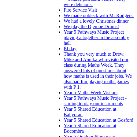
were delicious.
Fire Service Visit
We made oobleck with Mr Rodgers.
We had a lovely Christmas dinner.
We play the Djembe Drums!
Year 5 Pathways Music Project
playing altogether in the assembly
hall
PJ day
Thank you very much to Drew,
Mike and Annika who visited our
class during Maths Week. They
answered lots of questions about
how maths is used in their jobs. We
also had fun playing maths games
with P 1.
Year 5 Maths Week Visitors
Year 5 Pathways Music Project -
starting to play our instruments
Year 5 Shared Education at
Ballyoran
Year 5 Shared Education at Gosford
Year 5 Shared Education at
Bocombra
Year 5 Outdoor Numeracy