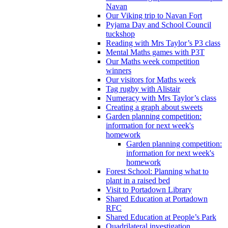
Navan
Our Viking trip to Navan Fort
Pyjama Day and School Council
tuckshop
Reading with Mrs Taylor’s P3 class
Mental Maths games with P3T
Our Maths week competition
winners
Our visitors for Maths week
Tag rugby with Alistair
Numeracy with Mrs Taylor’s class
Creating a graph about sweets
Garden planning competition:
information for next week's
homework
Garden planning competition:
information for next week's
homework
Forest School: Planning what to
plant in a raised bed
Visit to Portadown Library
Shared Education at Portadown
RFC
Shared Education at People’s Park
Quadrilateral investigation