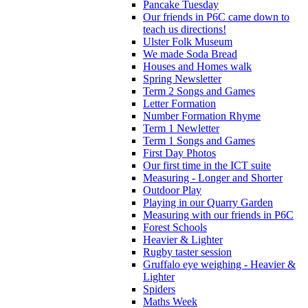
Pancake Tuesday
Our friends in P6C came down to
teach us directions!
Ulster Folk Museum
We made Soda Bread
Houses and Homes walk
Spring Newsletter
Term 2 Songs and Games
Letter Formation
Number Formation Rhyme
Term 1 Newletter
Term 1 Songs and Games
First Day Photos
Our first time in the ICT suite
Measuring - Longer and Shorter
Outdoor Play
Playing in our Quarry Garden
Measuring with our friends in P6C
Forest Schools
Heavier & Lighter
Rugby taster session
Gruffalo eye weighing - Heavier &
Lighter
Spiders
Maths Week