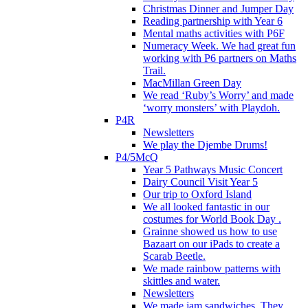
Christmas Dinner and Jumper Day
Reading partnership with Year 6
Mental maths activities with P6F
Numeracy Week. We had great fun
working with P6 partners on Maths
Trail.
MacMillan Green Day
We read ‘Ruby’s Worry’ and made
‘worry monsters’ with Playdoh.
P4R
Newsletters
We play the Djembe Drums!
P4/5McQ
Year 5 Pathways Music Concert
Dairy Council Visit Year 5
Our trip to Oxford Island
We all looked fantastic in our
costumes for World Book Day .
Grainne showed us how to use
Bazaart on our iPads to create a
Scarab Beetle.
We made rainbow patterns with
skittles and water.
Newsletters
We made jam sandwiches. They