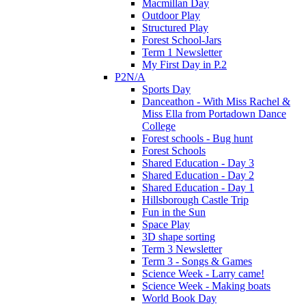
Macmillan Day
Outdoor Play
Structured Play
Forest School-Jars
Term 1 Newsletter
My First Day in P.2
P2N/A
Sports Day
Danceathon - With Miss Rachel &
Miss Ella from Portadown Dance
College
Forest schools - Bug hunt
Forest Schools
Shared Education - Day 3
Shared Education - Day 2
Shared Education - Day 1
Hillsborough Castle Trip
Fun in the Sun
Space Play
3D shape sorting
Term 3 Newsletter
Term 3 - Songs & Games
Science Week - Larry came!
Science Week - Making boats
World Book Day