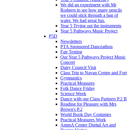
We did an experiment with Mr
Rodgers to see how many pencils
we could stick through a bag of
water. We had great fun.
Year 5 Trying out the instruments
Year 5 Pathways Music Project
P5D
Newsletters
PTA Sponsored Danceathon
Fair Testing
Our Year 5 Pathways Project Music
Concert
Dairy Council Visit
Class Trip to Navan Centre and Fort
Gymnastics
Practical Measures
Folk Dance Friday
Science Week
Dance with our Class Partners P.2 B
Reading for Pleasure with Mrs
Brown's P.2
World Book Day Costumes
Practical Measures Work
AmmA Centre Digital Art and