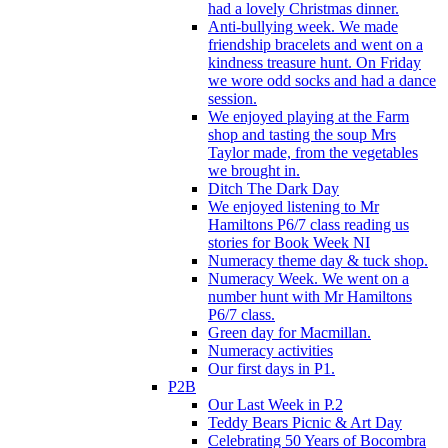
had a lovely Christmas dinner.
Anti-bullying week. We made
friendship bracelets and went on a
kindness treasure hunt. On Friday
we wore odd socks and had a dance
session.
We enjoyed playing at the Farm
shop and tasting the soup Mrs
Taylor made, from the vegetables
we brought in.
Ditch The Dark Day
We enjoyed listening to Mr
Hamiltons P6/7 class reading us
stories for Book Week NI
Numeracy theme day & tuck shop.
Numeracy Week. We went on a
number hunt with Mr Hamiltons
P6/7 class.
Green day for Macmillan.
Numeracy activities
Our first days in P1.
P2B
Our Last Week in P.2
Teddy Bears Picnic & Art Day
Celebrating 50 Years of Bocombra