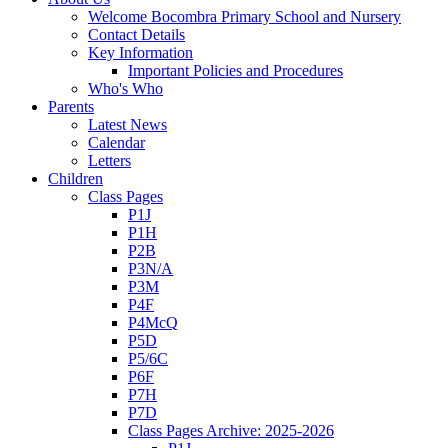
Welcome Bocombra Primary School and Nursery
Contact Details
Key Information
Important Policies and Procedures
Who's Who
Parents
Latest News
Calendar
Letters
Children
Class Pages
P1J
P1H
P2B
P3N/A
P3M
P4F
P4McQ
P5D
P5/6C
P6F
P7H
P7D
Class Pages Archive: 2025-2026