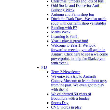
Christmas jumpers and lots of fun!
Odd Socks and Dance for Anti-
Bullying Week
Autumn and Farm shop fun
Ditch the Dark Day . We also made
soup with our farm shop vegetables
Reading with P7
Maths Week
Learning is Fun!
Year 1 play is great fun!
Welcome to Year 1! We look
forward to meeting you all again in
August. Click here to see a welcome
powerpoint, to help familiarize you
with Year 1
P1J
Term 2 Newsletter
We enjoyed a trip to Armagh
County Museum to learn about toys
from the past. We even got to play
with them!
We celebrated 50 years of
Bocombra with a funday.
Sports Day
CVC words in play