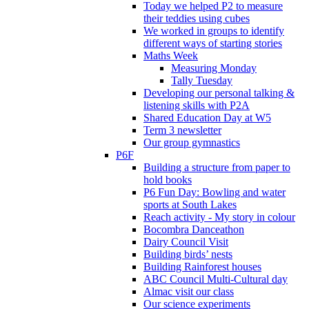
Today we helped P2 to measure
their teddies using cubes
We worked in groups to identify
different ways of starting stories
Maths Week
Measuring Monday
Tally Tuesday
Developing our personal talking &
listening skills with P2A
Shared Education Day at W5
Term 3 newsletter
Our group gymnastics
P6F
Building a structure from paper to
hold books
P6 Fun Day: Bowling and water
sports at South Lakes
Reach activity - My story in colour
Bocombra Danceathon
Dairy Council Visit
Building birds’ nests
Building Rainforest houses
ABC Council Multi-Cultural day
Almac visit our class
Our science experiments