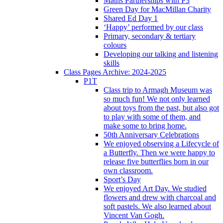
Maths Partnerships with P3
Green Day for MacMillan Charity
Shared Ed Day 1
‘Happy’ performed by our class
Primary, secondary & tertiary
colours
Developing our talking and listening
skills
Class Pages Archive: 2024-2025
P1T
Class trip to Armagh Museum was
so much fun! We not only learned
about toys from the past, but also got
to play with some of them, and
make some to bring home.
50th Anniversary Celebrations
We enjoyed observing a Lifecycle of
a Butterfly. Then we were happy to
release five butterflies born in our
own classroom.
Sport’s Day
We enjoyed Art Day. We studied
flowers and drew with charcoal and
soft pastels. We also learned about
Vincent Van Gogh.